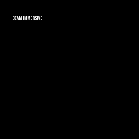
Beam Immersive