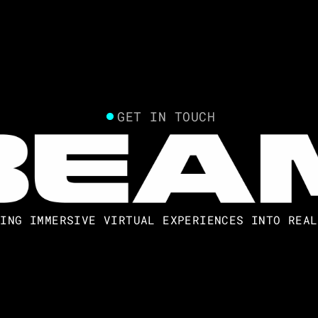
GET IN TOUCH
NING IMMERSIVE VIRTUAL EXPERIENCES INTO REAL